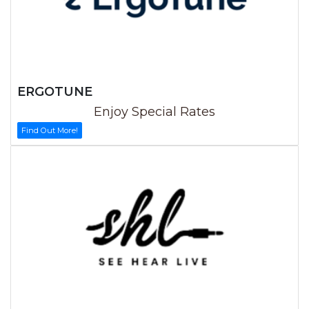
ERGOTUNE
Enjoy Special Rates
Find Out More!