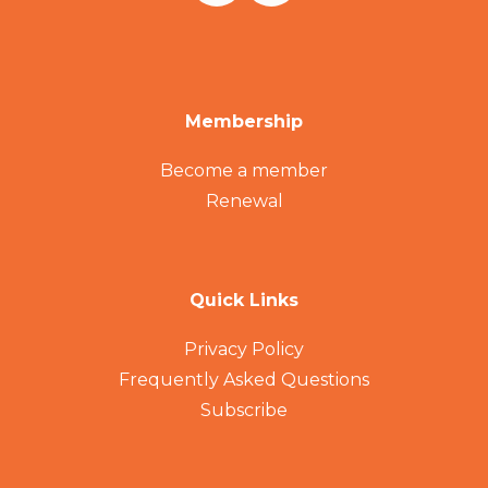
Membership
Become a member
Renewal
Quick Links
Privacy Policy
Frequently Asked Questions
Subscribe