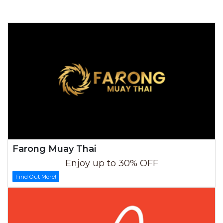
Farong Muay Thai
Enjoy up to 30% OFF
Find Out More!