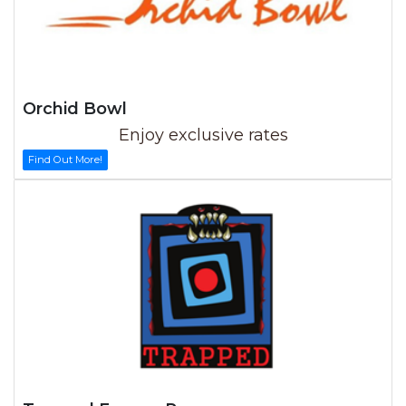
Orchid Bowl
Enjoy exclusive rates
Find Out More!