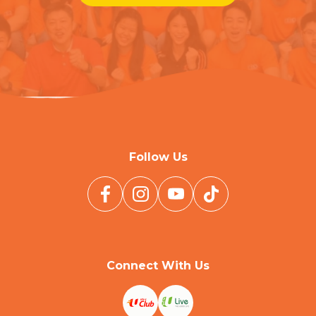
Follow Us
Connect With Us