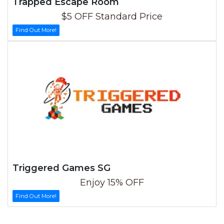
Trapped Escape Room
$5 OFF Standard Price
Find Out More!
Triggered Games SG
Enjoy 15% OFF
Find Out More!