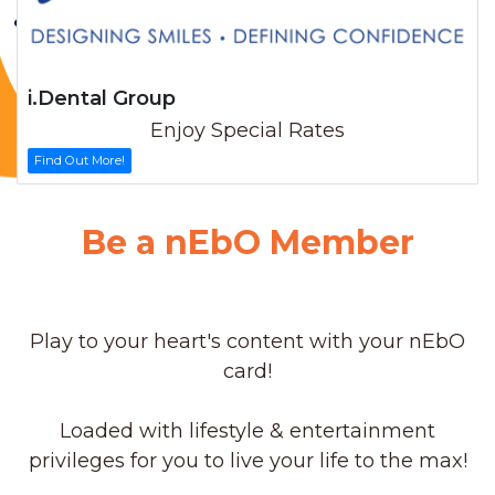
i.Dental Group
Enjoy Special Rates
Find Out More!
Be a nEbO Member
Play to your heart's content with your nEbO
card!
Loaded with lifestyle & entertainment
privileges for you to live your life to the max!