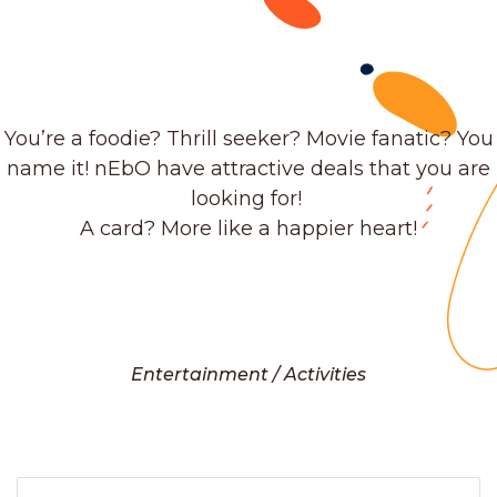
You’re a foodie? Thrill seeker? Movie fanatic? You
name it! nEbO have attractive deals that you are
looking for!
A card? More like a happier heart!
Entertainment / Activities