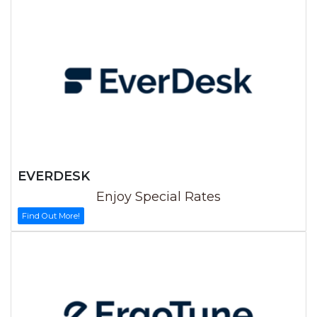
EVERDESK
Enjoy Special Rates
Find Out More!