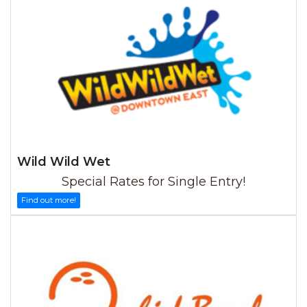
Wild Wild Wet
Special Rates for Single Entry!
Find out more!