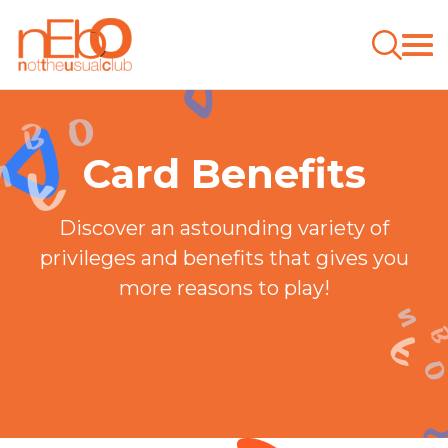
Card Benefits
Discover an astounding variety of
privileges and benefits that gives you
more reasons to play!