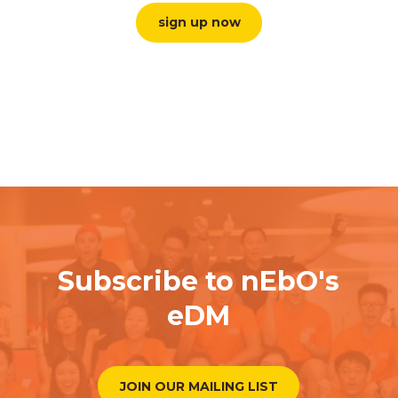
sign up now
Subscribe to nEbO's
eDM
JOIN OUR MAILING LIST