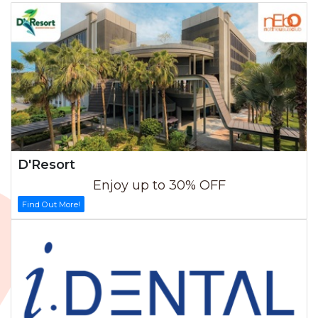
D'Resort
Enjoy up to 30% OFF
Find Out More!