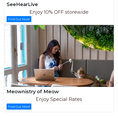
SeeHearLive
Enjoy 10% OFF storewide
Find Out More!
Meownistry of Meow
Enjoy Special Rates
Find Out More!