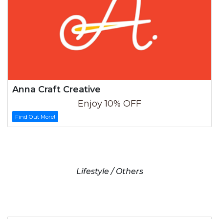
Anna Craft Creative
Enjoy 10% OFF
Find Out More!
Lifestyle / Others