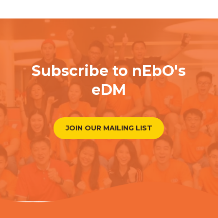
Subscribe to nEbO's
eDM
JOIN OUR MAILING LIST