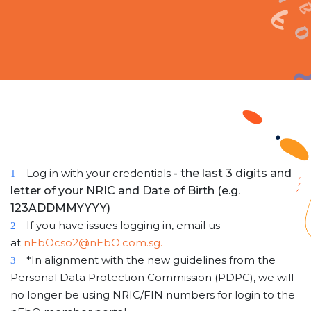
Log in with your credentials
- the last 3 digits and
1
letter of your NRIC and Date of Birth (e.g.
123ADDMMYYYY)
If you have issues logging in, email us
2
at
nEbOcso2@nEbO.com.sg.
*In alignment with the new guidelines from the
3
Personal Data Protection Commission (PDPC), we will
no longer be using NRIC/FIN numbers for login to the