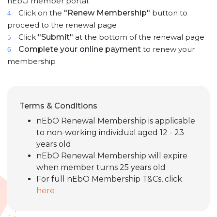
nEbO member portal.
Click on the
"Renew Membership"
button to
4
proceed to the renewal page
Click
"Submit"
at the bottom of the renewal page
5
Complete your online payment
to renew your
6
membership
Terms & Conditions
nEbO Renewal Membership is applicable
to non-working individual aged 12 - 23
years old
nEbO Renewal Membership will expire
when member turns 25 years old
For full nEbO Membership T&Cs, click
here