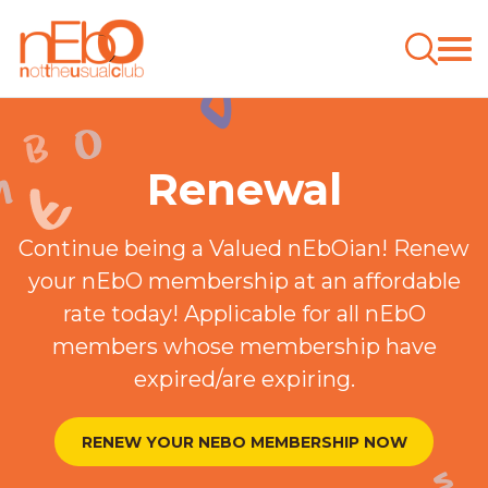
Renewal
Continue being a Valued nEbOian! Renew
your nEbO membership at an affordable
rate today! Applicable for all nEbO
members whose membership have
expired/are expiring.
RENEW YOUR NEBO MEMBERSHIP NOW