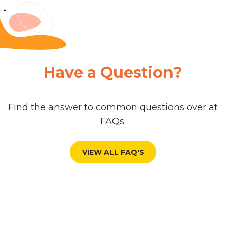
Have a Question?
Find the answer to common questions over at
FAQs.
VIEW ALL FAQ'S