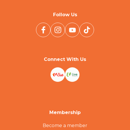
Follow Us
Connect With Us
Membership
Become a member