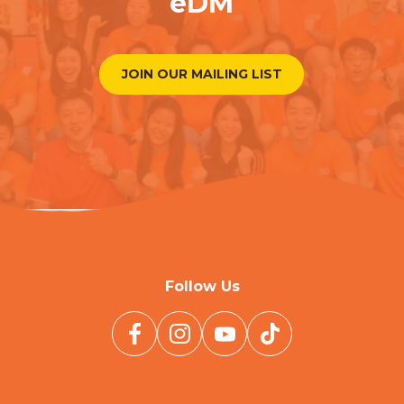
eDM
JOIN OUR MAILING LIST
Follow Us