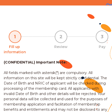
1
2
3
Fill up
Review
Pay
information
(CONFIDENTIAL) Important Note:
All fields marked with asterisk(*) are compulsory. All
information on this site will be kept strictly confidential. The
Date of Birth and NRIC of applicant will be checked during
processing of the membership card. All applicants with
invalid Date of Birth and other details will be rejected. Your
personal data will be collected and used for the purposes of
membership application and facilitation of membership
benefits and entitlements and may not be disclosed to any