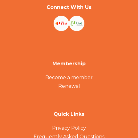
Connect With Us
Membership
Become a member
Renewal
Quick Links
Privacy Policy
Frequently Asked Questions