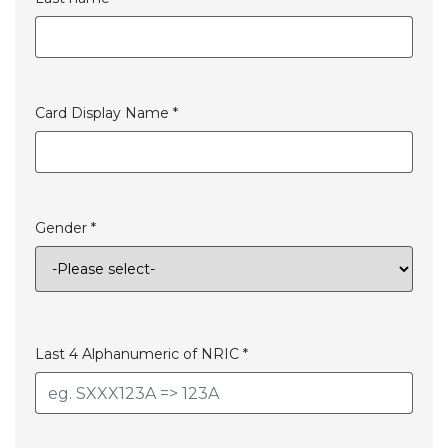
Card Display Name *
Gender *
Last 4 Alphanumeric of NRIC *