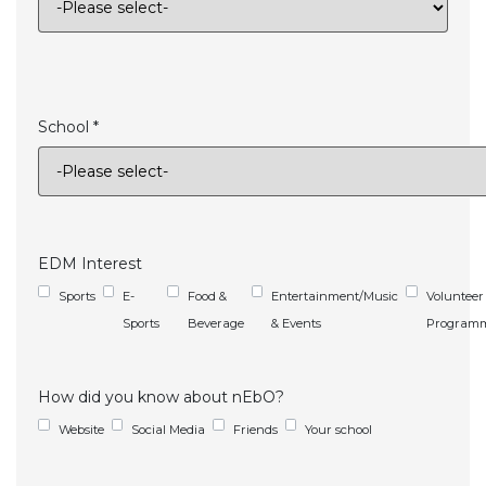
School *
EDM Interest
Sports
E-
Food &
Entertainment/Music
Volunteer
Sports
Beverage
& Events
Program
How did you know about nEbO?
Website
Social Media
Friends
Your school