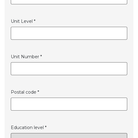
Unit Level *
Unit Number *
Postal code *
Education level *