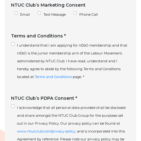
NTUC Club’s Marketing Consent
Email
Text Message
Phone Call
Terms and Conditions *
I understand that I am applying for nEbO membership and that
nEbO is the junior membership arm of the Labour Movement,
administered by NTUC Club. I have read, understand and I
hereby agree to abide by the following Terms and Conditions
located at
Terms and Conditions
page. *
NTUC Club’s PDPA Consent *
I acknowledge that all personal data provided shall be disclosed
and share amongst the NTUC Club Group for the purposes set
out in our Privacy Policy. Our privacy policy can be found at
www.ntucclub.com/privacy-policy
, and is incorporated into this
Agreement by reference. Please note our privacy policy may be