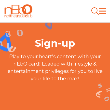
Sign-up
Play to your heart's content with your
nEbO card! Loaded with lifestyle &
entertainment privileges for you to live
your life to the max!