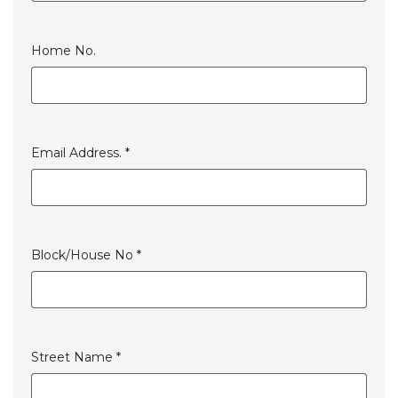
Home No.
Email Address. *
Block/House No *
Street Name *