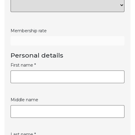
Membership rate
Personal details
First name *
Middle name
Last name *