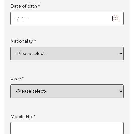
Date of birth *
Nationality *
Race *
Mobile No. *