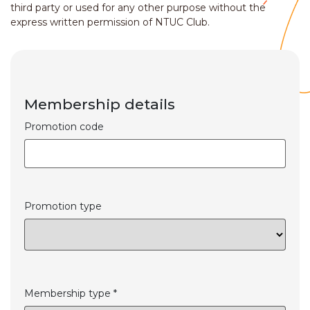
third party or used for any other purpose without the
express written permission of NTUC Club.
Membership details
Promotion code
Promotion type
Membership type *