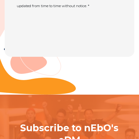
updated from time to time without notice. *
Subscribe to nEbO's