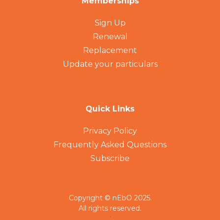
Memberships
Sign Up
Renewal
Replacement
Update your particulars
Quick Links
Privacy Policy
Frequently Asked Questions
Subscribe
Copyright © nEbO 2025.
All rights reserved.
.