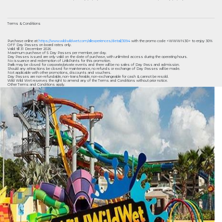
Terms & Conditions
Purchase online at
https://www.wildwildwet.com/allexperiences/detail/3094
with the promo code <WWWN30> to enjoy 30%
OFF Day Passes on board rates only.
Valid till 31 December 2026
Maximum purchase of 5 Day Passes per member, per day.
Day Passes issued are only valid on the date of purchase, with unlimited access during the operating hours.
No issuance and redemption of LinkPoints for this promotion.
Park may be closed for corporate/private events and there will be no sales of Day Pass and admission.
Should any attractions be closed for maintenance, no refunds or exchange of Day Passes will be made.
Not applicable with other promotions, discounts and vouchers.
Day Passes are non-refundable, non-transferable, non-exchangeable for cash & cannot be resold.
Wild Wild Wet reserves the right to amend any of the Terms and Conditions without prior notice.
Other Terms and Conditions apply.