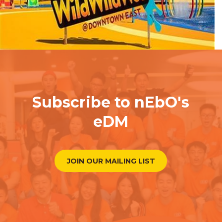
Subscribe to nEbO's
eDM
JOIN OUR MAILING LIST