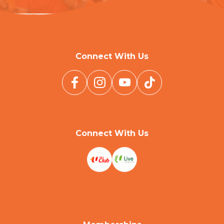
Connect With Us
Connect With Us