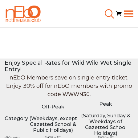
Enjoy Special Rates for Wild Wild Wet Single
Entry!
nEbO Members save on single entry ticket.
Enjoy 30% off for nEbO members with promo
code
WWWN30.
Peak
Off-Peak
(Saturday, Sunday &
Category
(Weekdays, except
Weekdays of
Gazetted School &
Gazetted School
Public Holidays)
Holidays)
nEbO member
$14.70 (u.p. $21)
$20.30 (u.p. $29)