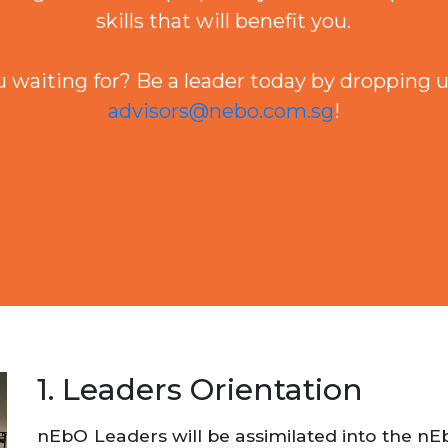
skills that will benefit you.
 waiting for? Be a leader today by dropping u
advisors@nebo.com.sg
!
1. Leaders Orientation
nEbO Leaders will be assimilated into the n