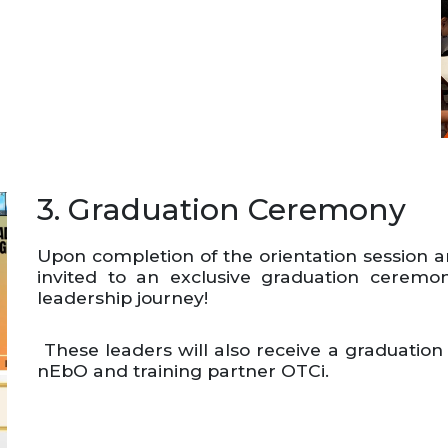
3. Graduation Ceremony
Upon completion of the orientation session 
invited to an exclusive graduation cerem
leadership journey!
These leaders will also receive a graduation
nEbO and training partner OTCi.