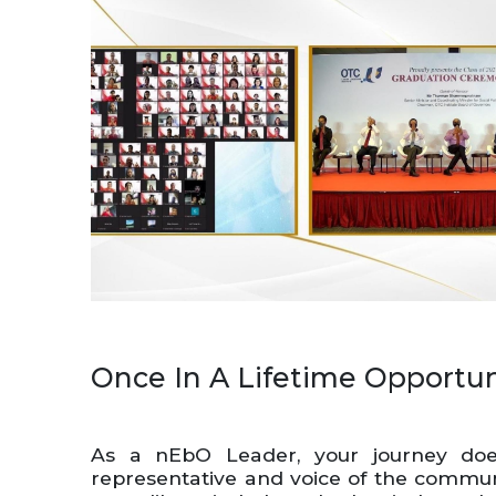
Once In A Lifetime Opportun
As a nEbO Leader, your journey does
representative and voice of the communit