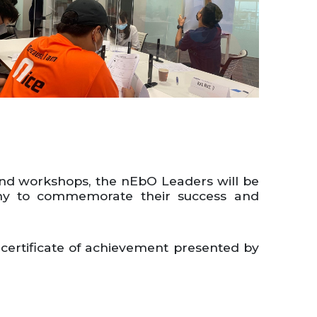
and workshops, the nEbO Leaders will be
ony to commemorate their success and
 certificate of achievement presented by