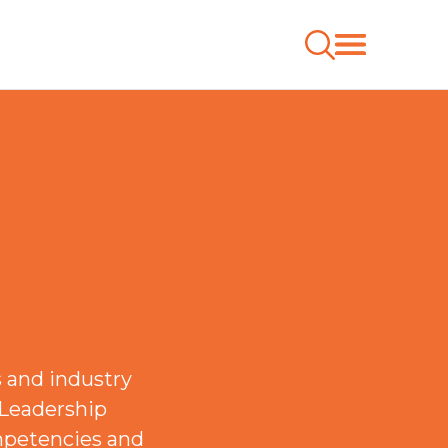
 and industry
 Leadership
mpetencies and