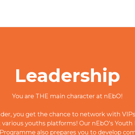
Leadership
You are THE main character at nEbO!
ader, you get the chance to network with VIPs
t various youths platforms! Our nEbO's Youth
rogramme also prepares you to develop co