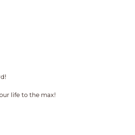
rd!
our life to the max!