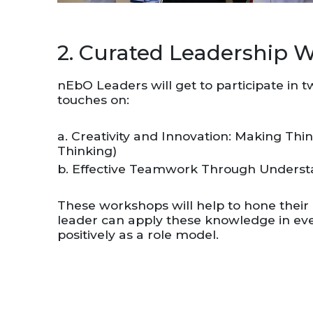
2. Curated Leadership 
nEbO Leaders will get to participate in 
touches on:
a. Creativity and Innovation: Making Thi
Thinking)
b. Effective Teamwork Through Understa
These workshops will help to hone their l
leader can apply these knowledge in eve
positively as a role model.