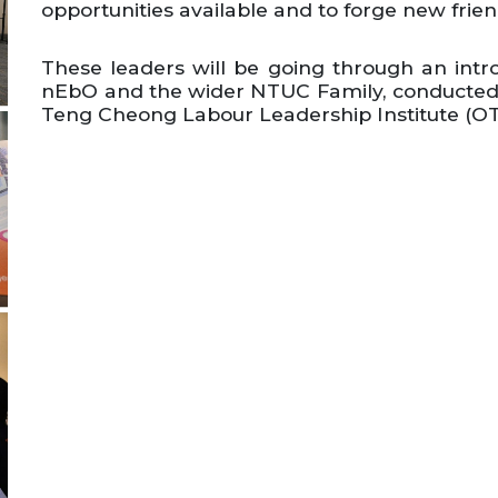
opportunities available and to forge new frie
These leaders will be going through an in
nEbO and the wider NTUC Family, conducted b
Teng Cheong Labour Leadership Institute (OT