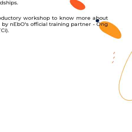
ndships.
troductory workshop to know more about
y nEbO's official training partner - Ong
Ci).