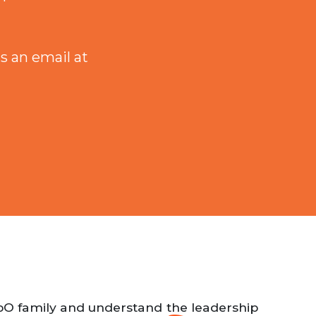
s an email at
EbO family and understand the leadership