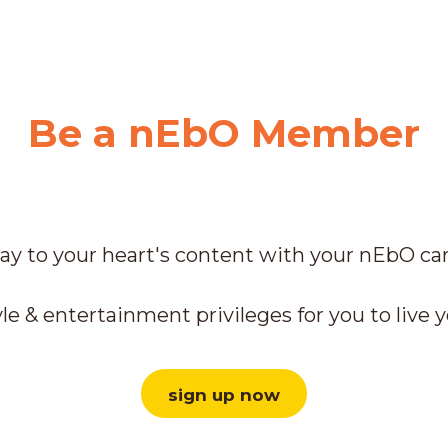
Be a nEbO Member
ay to your heart's content with your nEbO ca
le & entertainment privileges for you to live y
sign up now