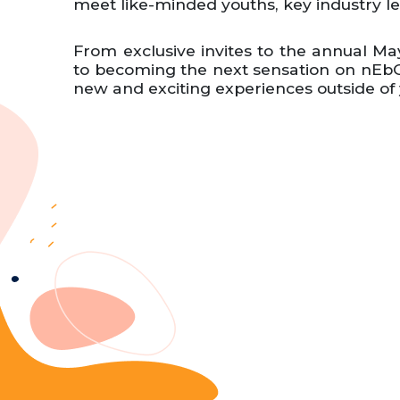
meet like-minded youths, key industry l
From exclusive invites to the annual May
to becoming the next sensation on nEbO
new and exciting experiences outside of