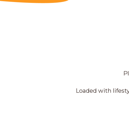
Pl
Loaded with lifesty