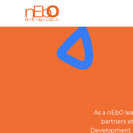
As a nEbO le
partners a
Development P