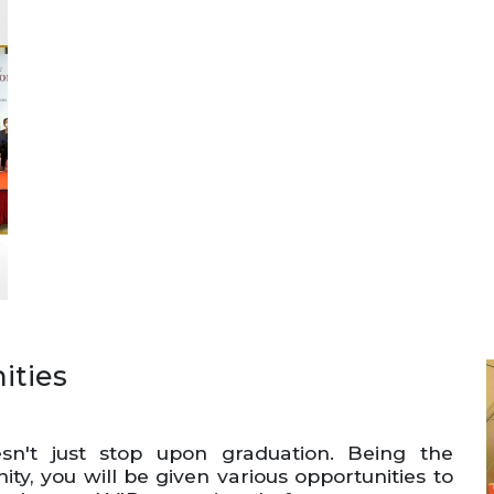
ities
n't just stop upon graduation. Being the
y, you will be given various opportunities to