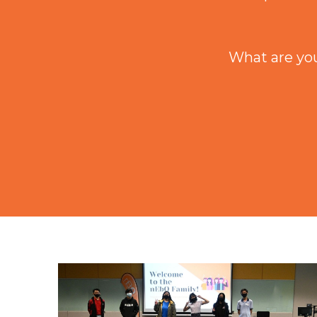
What are you