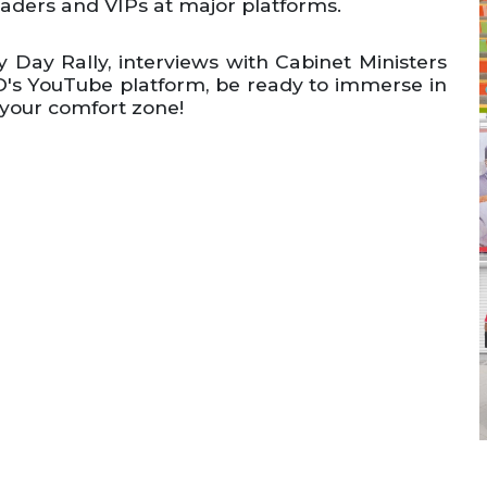
eaders and VIPs at major platforms.
 Day Rally, interviews with Cabinet Ministers
's YouTube platform, be ready to immerse in
 your comfort zone!