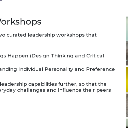
Workshops
two curated leadership workshops that
ngs Happen (Design Thinking and Critical
nding Individual Personality and Preference
eadership capabilities further, so that the
ryday challenges and influence their peers