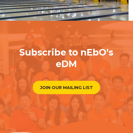
Subscribe to nEbO's
eDM
JOIN OUR MAILING LIST