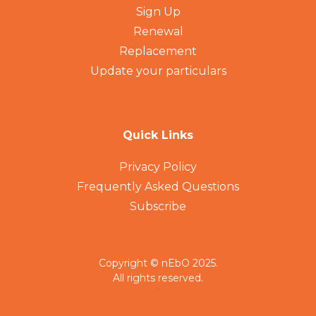
Sign Up
Renewal
Replacement
Update your particulars
Quick Links
Privacy Policy
Frequently Asked Questions
Subscribe
Copyright © nEbO 2025.
All rights reserved.
.