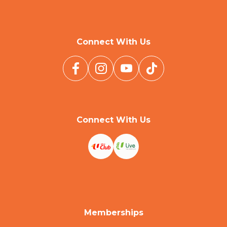
Connect With Us
Connect With Us
Memberships