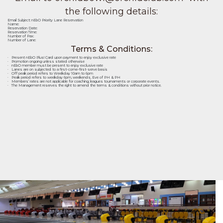
the following details:
Email Subject: nEbO Priority Lane Reservation
Name:
Reservation Date:
Reservation Time:
Number of Pax:
Number of Lane:
Terms & Conditions:
· Present nEbO Plus! Card upon payment to enjoy exclusive rate
· Promotion ongoing unless stated otherwise
· nEbO member must be present to enjoy exclusive rate
· Lanes are on subjected to a first-come-first-serve basis
· Off peak period refers to Weekday 10am to 6pm
· Peak period refers to weekday 6pm, weekends, Eve of PH & PH
· Members’ rates are not applicable for coaching, leagues tournaments or corporate events.
· The Management reserves the right to amend the terms & conditions without prior notice.