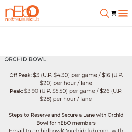
ORCHID BOWL
$3 (U.P. $4.30) per game / $16 (U.P.
Off Peak:
$20) per hour / lane
$3.90 (U.P. $5.50) per game / $26 (U.P.
Peak:
$28) per hour / lane
Steps to
Reserve and Secure a Lane with Orchid
Bowl for nEbO members
Email to orchidbowl@orchidclub.com with