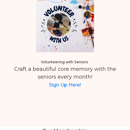
Volunteering with Seniors
Craft a beautiful core memory with the
seniors every month!
Sign Up Here!