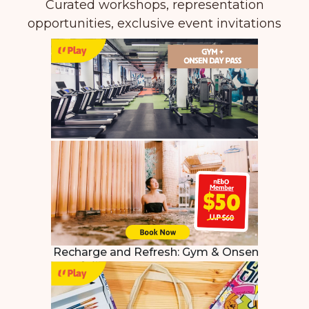
Curated workshops, representation
opportunities, exclusive event invitations
Recharge and Refresh:
Gym & Onsen