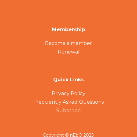
Membership
Become a member
Renewal
Quick Links
Privacy Policy
Frequently Asked Questions
Subscribe
Copyright © nEbO 2025.