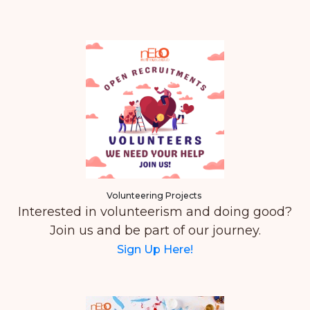
Volunteering Projects
Interested in volunteerism and doing good?
Join us and be part of our journey.
Sign Up Here!