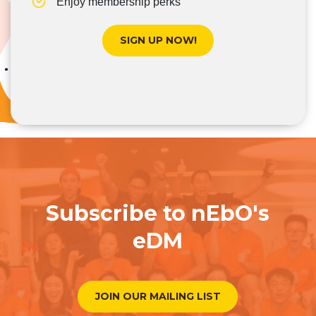
Enjoy membership perks
SIGN UP NOW!
Subscribe to nEbO's
eDM
JOIN OUR MAILING LIST