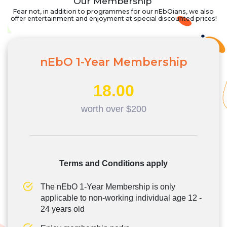
Our Membership
Fear not, in addition to programmes for our nEbOians, we also
offer entertainment and enjoyment at special discounted prices!
nEbO 1-Year Membership
18.00
worth over $200
Terms and Conditions apply
The nEbO 1-Year Membership is only
applicable to non-working individual age 12 -
24 years old