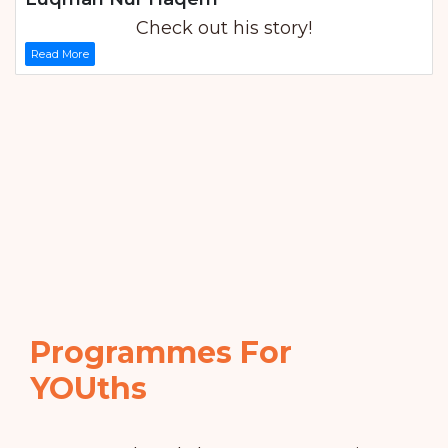
Check out his story!
Read More
Programmes For
YOUths