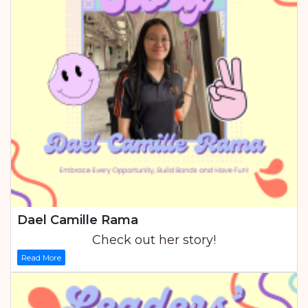
Dael Camille Rama
Check out her story!
Read More