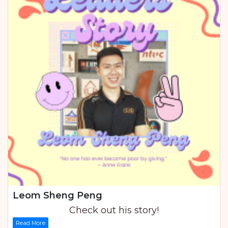
Leom Sheng Peng
Check out his story!
Read More