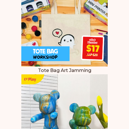
Tote Bag Art Jamming