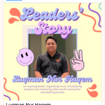
Luqman Nur Haqem