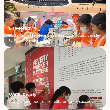
Life-Ready
Fostering resilience and social savvy in young people
to help them shine!
Work-Ready
Giving young people the tools for career success!