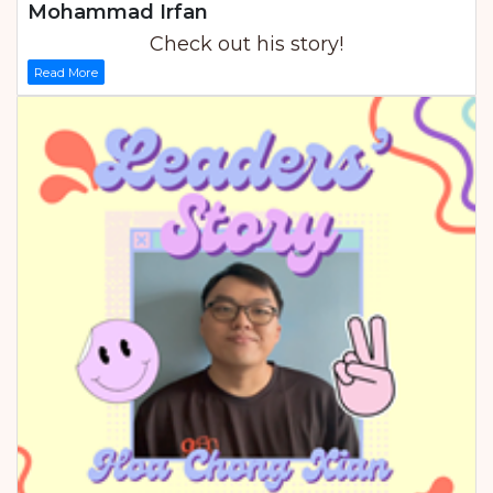
Mohammad Irfan
Check out his story!
Read More