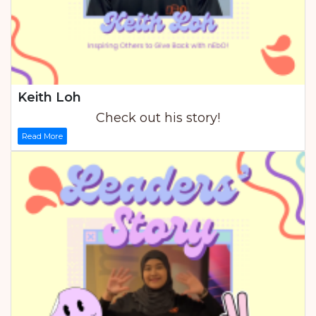
Keith Loh
Check out his story!
Read More