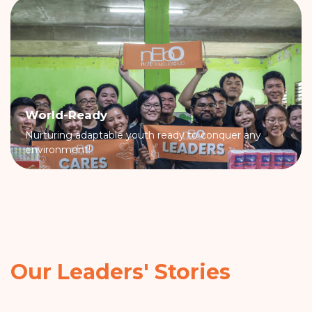
World-Ready
Nurturing adaptable youth ready to conquer any
environment!
Our Leaders' Stories