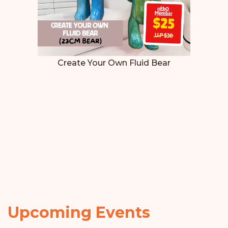
Create Your Own Fluid Bear
Upcoming Events