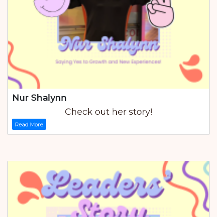
Nur Shalynn
Check out her story!
Read More