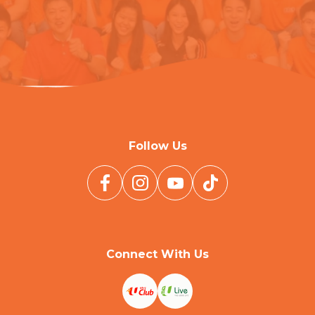
Follow Us
Connect With Us