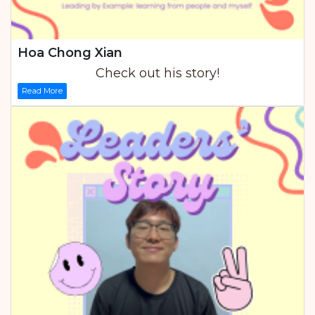
Hoa Chong Xian
Check out his story!
Read More